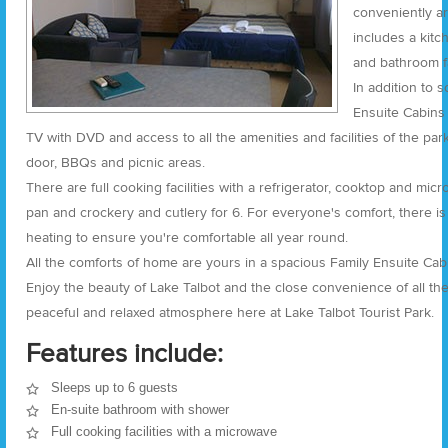
conveniently ar
includes a kitc
and bathroom fa
In addition to 
Ensuite Cabins 
TV with DVD and access to all the amenities and facilities of the pa
door, BBQs and picnic areas.
There are full cooking facilities with a refrigerator, cooktop and mi
pan and crockery and cutlery for 6. For everyone's comfort, there is
heating to ensure you're comfortable all year round.
All the comforts of home are yours in a spacious Family Ensuite Cabin
Enjoy the beauty of Lake Talbot and the close convenience of all the 
peaceful and relaxed atmosphere here at Lake Talbot Tourist Park.
Features include:
Sleeps up to 6 guests
En-suite bathroom with shower
Full cooking facilities with a microwave