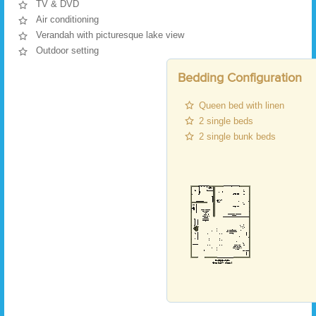
TV & DVD
Air conditioning
Verandah with picturesque lake view
Outdoor setting
Bedding Configuration
Queen bed with linen
2 single beds
2 single bunk beds