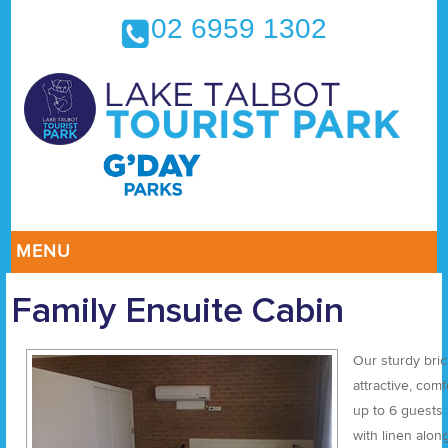
02 6959 1302
MENU
Family Ensuite Cabin
Our sturdy bri
attractive, com
up to 6 guests
with linen alon