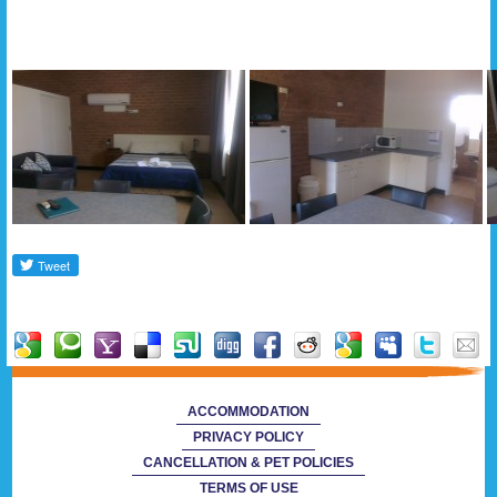
Gallery
ACCOMMODATION
PRIVACY POLICY
CANCELLATION & PET POLICIES
TERMS OF USE