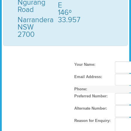
Ngurang
E
Road
146º
Narrandera
33.957
NSW
2700
Your Name:
Email Address:
Phone:
Preferred Number:
Alternate Number:
Reason for Enquiry: