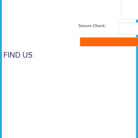
Secure Check:
FIND US