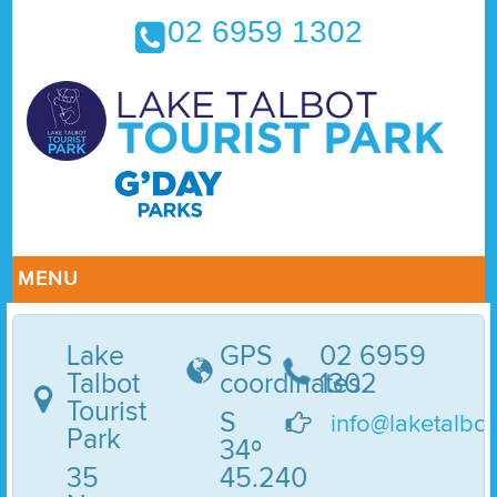
02 6959 1302
MENU
Lake
GPS
02 6959
Talbot
coordinates
1302
Tourist
S
info@laketalbo
Park
34º
35
45.240