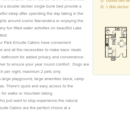
Double bed wit
d a double decker single bunk bed provide a
1 dble decker 
stful sleep after spending the day taking in the
ghts around scenic Narrandera or enjoying the
ny fun filled water activities on beautiful Lake
lbot.
r Park Ensuite Cabins have convenient
ve and all the necessities to make basic meals
te bathroom for added privacy and convenience
ioner to ensure your year round comfort. Dogs are
ach per night, maximum 2 pets only.
 a large playground, large amenities block, camp
as. There's quick and easy access to the
 for walks or mountain biking.
who just want to stop experience the natural
suite Cabins are the perfect choice at a