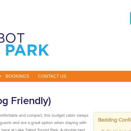
BOOKINGS
CONTACT US
g Friendly)
mfortable and compact, this budget cabin sleeps
Bedding Confi
guests and are a great option when staying with
 here at Lake Talbot Tourist Park. A double bed