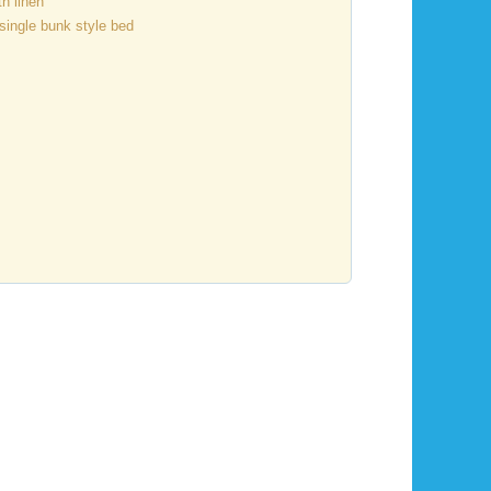
h linen
single bunk style bed