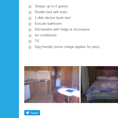
Sleeps up to 4 guests
Double bed with linen
1 dble decker bunk bed
Ensuite bathroom
Kitchenette with fridge & microwave
Air conditioner
TV
Dog friendly (extra charge applies for pets)
Gallery