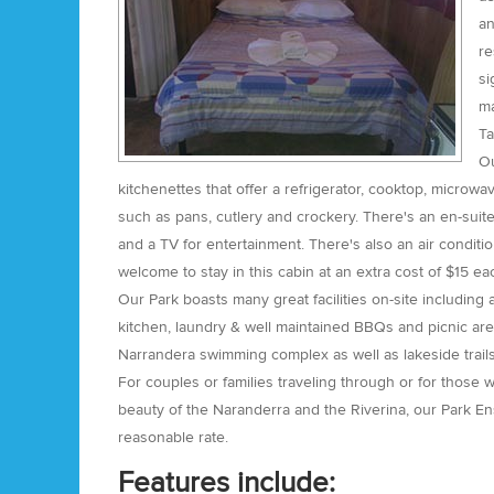
an
re
si
ma
Ta
Ou
kitchenettes that offer a refrigerator, cooktop, microwa
such as pans, cutlery and crockery. There's an en-sui
and a TV for entertainment. There's also an air condit
welcome to stay in this cabin at an extra cost of $15 e
Our Park boasts many great facilities on-site including
kitchen, laundry & well maintained BBQs and picnic are
Narrandera swimming complex as well as lakeside trails
For couples or families traveling through or for those 
beauty of the Naranderra and the Riverina, our Park En
reasonable rate.
Features include: