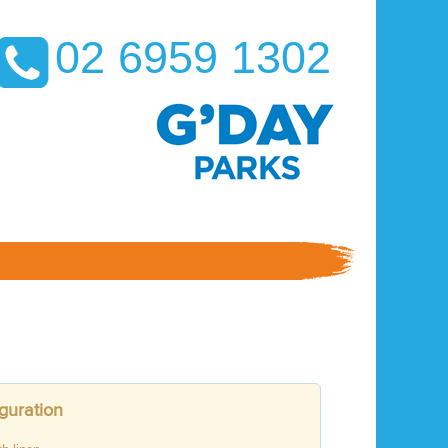
02 6959 1302
guration