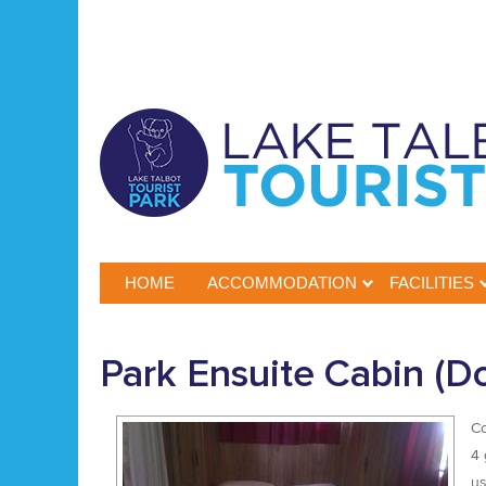
HOME
ACCOMMODATION
FACILITIES
Park Ensuite Cabin (Do
Co
4 
us